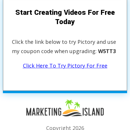
Start Creating Videos For Free
Today
Click the link below to try Pictory and use
my coupon code when upgrading:
W5TT3
Click Here To Try Pictory For Free
Copyright 2026