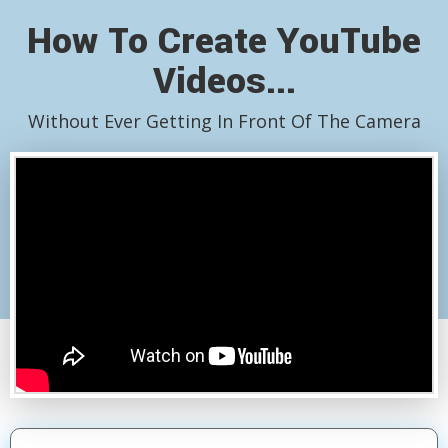
How To Create YouTube
Videos...
Without Ever Getting In Front Of The Camera